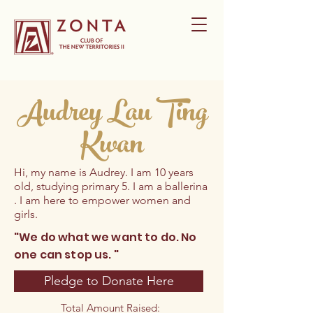
Audrey Lau Ting
Kwan
Hi, my name is Audrey. I am 10 years
old, studying primary 5. I am a ballerina
. I am here to empower women and
girls.
"We do what we want to do. No
one can stop us. "
Pledge to Donate Here
Total Amount Raised: