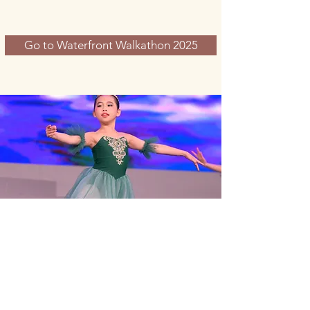
Go to Waterfront Walkathon 2025
zontaclubntii@gmail.com