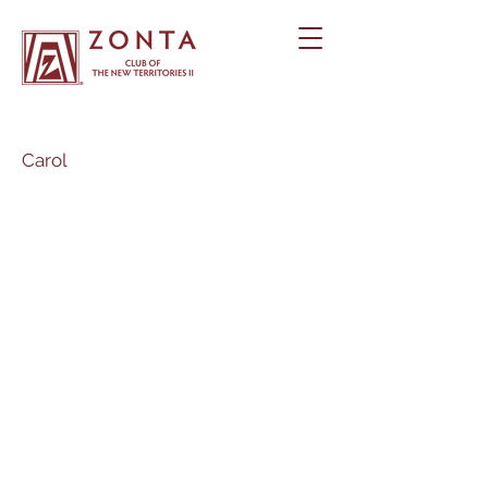
Carol