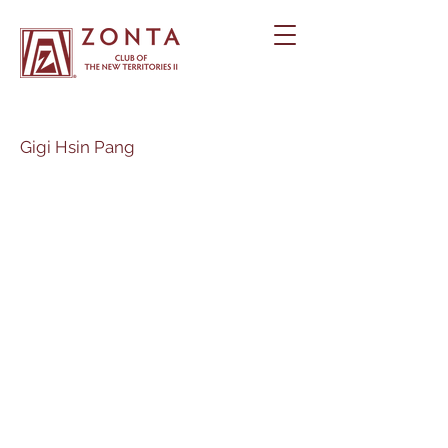
Gigi Hsin Pang